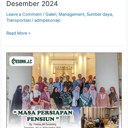
Desember 2024
Leave a Comment
/
Galeri
,
Management
,
Sumber daya
,
Transportasi
/
admpesonajc
Read More »
Galeri
Training
Masa
Persiapan
Pensiun,
Tangerang
18
–
19
November
2024