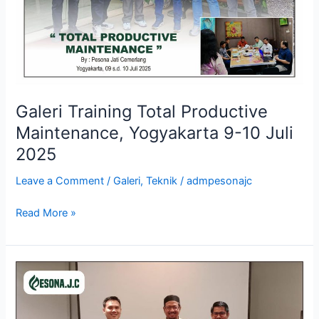
10
Juli
2025
Galeri Training Total Productive
Maintenance, Yogyakarta 9-10 Juli
2025
Leave a Comment
/
Galeri
,
Teknik
/
admpesonajc
Read More »
Galeri
Training
Supply