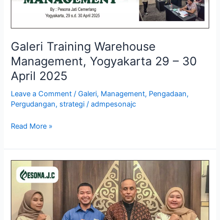
Galeri Training Warehouse
Management, Yogyakarta 29 – 30
April 2025
Leave a Comment
/
Galeri
,
Management
,
Pengadaan
,
Pergudangan
,
strategi
/
admpesonajc
Read More »
Galeri
Training
Business
Process
Management,