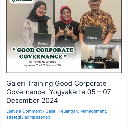
Training
Good
Corporate
Governance,
Yogyakarta
05
–
07
Desember
2024
Galeri Training Good Corporate
Governance, Yogyakarta 05 – 07
Desember 2024
Leave a Comment
/
Galeri
,
Keuangan
,
Management
,
strategi
/
admpesonajc