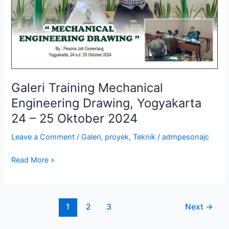
24
–
25
Oktober
2024
Galeri Training Mechanical
Engineering Drawing, Yogyakarta
24 – 25 Oktober 2024
Leave a Comment
/
Galeri
,
proyek
,
Teknik
/
admpesonajc
Read More »
1
2
3
Next
→