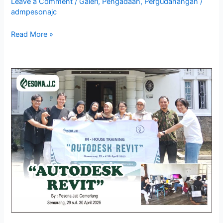
Leave a Comment
/
Galeri
,
Pengadaan
,
Pergudanangan
/
admpesonajc
Read More »
Galeri
In
–
House
Training
Autodesk
Revit,
Semarang
29
–
30
April
2025