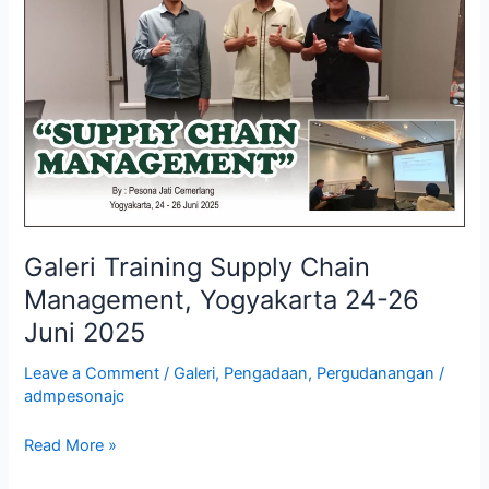
Chain
Management,
Yogyakarta
24-
26
Juni
2025
Galeri Training Supply Chain
Management, Yogyakarta 24-26
Juni 2025
Leave a Comment
/
Galeri
,
Pengadaan
,
Pergudanangan
/
admpesonajc
Read More »