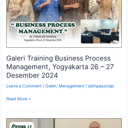
Yogyakarta
26
–
27
Desember
2024
Galeri Training Business Process
Management, Yogyakarta 26 – 27
Desember 2024
Leave a Comment
/
Galeri
,
Management
/
admpesonajc
Read More »
Galeri