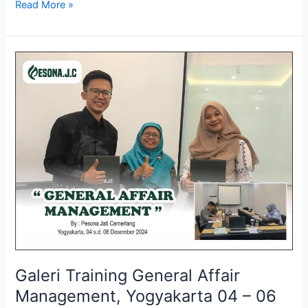
Read More »
Galeri
Training
General
Affair
Management,
Yogyakarta
04
–
06
Desember
2024
Galeri Training General Affair
Management, Yogyakarta 04 – 06