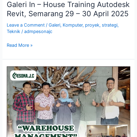
Galeri In – House Training Autodesk
Revit, Semarang 29 – 30 April 2025
Leave a Comment
/
Galeri
,
Komputer
,
proyek
,
strategi
,
Teknik
/
admpesonajc
Read More »
Galeri
Training
Warehouse
Management,
Yogyakarta
29
–
30
April
2025