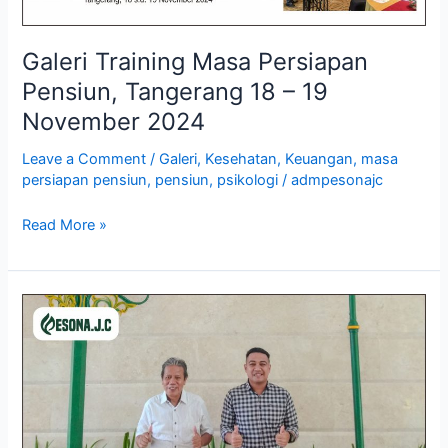
Galeri Training Masa Persiapan
Pensiun, Tangerang 18 – 19
November 2024
Leave a Comment
/
Galeri
,
Kesehatan
,
Keuangan
,
masa
persiapan pensiun
,
pensiun
,
psikologi
/
admpesonajc
Read More »
Galeri
Training
Mechanical
Engineering
Drawing,
Yogyakarta