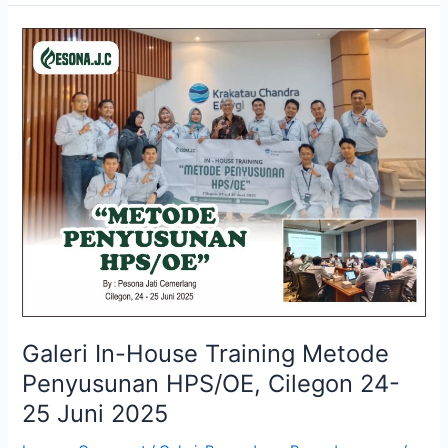
Galeri
In-
House
Training
Metode
Penyusunan
HPS/OE,
Cilegon
24-
25
Juni
2025
Galeri In-House Training Metode
Penyusunan HPS/OE, Cilegon 24-
25 Juni 2025