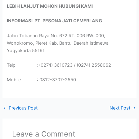
LEBIH LANJUT MOHON HUBUNGI KAMI
INFORMASI
PT. PESONA JATI CEMERLANG
Jalan Tobanan Raya No. 672 RT. 006 RW. 000,
Wonokromo, Pleret Kab. Bantul Daerah Istimewa
Yogyakarta 55191
Telp : (0274) 3610723 / (0274) 2558062
Mobile : 0812-3707-2550
←
Previous Post
Next Post
→
Leave a Comment