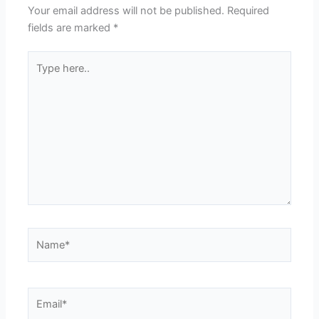
Your email address will not be published.
Required
fields are marked
*
Type
here..
Name*
Email*