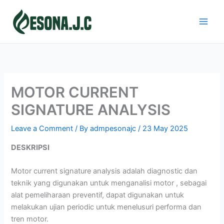
Skip
to
content
MOTOR CURRENT
SIGNATURE ANALYSIS
Leave a Comment
/ By
admpesonajc
/
23 May 2025
DESKRIPSI
Motor current signature analysis adalah diagnostic dan
teknik yang digunakan untuk menganalisi motor , sebagai
alat pemeliharaan preventif, dapat digunakan untuk
melakukan ujian periodic untuk menelusuri performa dan
tren motor.