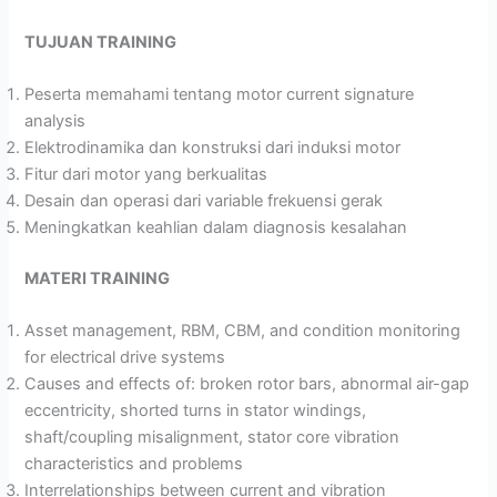
TUJUAN TRAINING
Peserta memahami tentang motor current signature
analysis
Elektrodinamika dan konstruksi dari induksi motor
Fitur dari motor yang berkualitas
Desain dan operasi dari variable frekuensi gerak
Meningkatkan keahlian dalam diagnosis kesalahan
MATERI TRAINING
Asset management, RBM, CBM, and condition monitoring
for electrical drive systems
Causes and effects of: broken rotor bars, abnormal air-gap
eccentricity, shorted turns in stator windings,
shaft/coupling misalignment, stator core vibration
characteristics and problems
Interrelationships between current and vibration