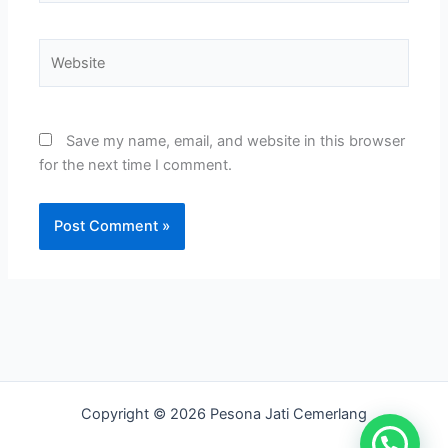
Website
Save my name, email, and website in this browser
for the next time I comment.
Copyright © 2026 Pesona Jati Cemerlang