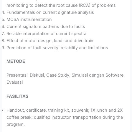
monitoring to detect the root cause (RCA) of problems
Fundamentals on current signature analysis
MCSA instrumentation
Current signature patterns due to faults
Reliable interpretation of current spectra
Effect of motor design, load, and drive train
Prediction of fault severity: reliability and limitations
METODE
Presentasi, Diskusi, Case Study, Simulasi dengan Software,
Evaluasi
FASILITAS
Handout, certificate, training kit, souvenir, 1X lunch and 2X
coffee break, qualified instructor, transportation during the
program.