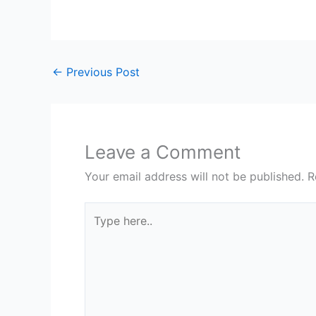
←
Previous Post
Leave a Comment
Your email address will not be published.
R
Type
here..