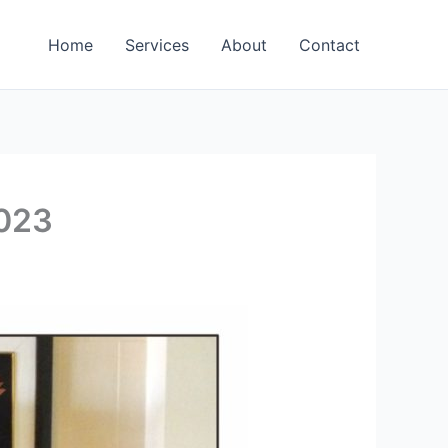
Home
Services
About
Contact
2023