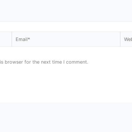
Email*
Webs
is browser for the next time I comment.