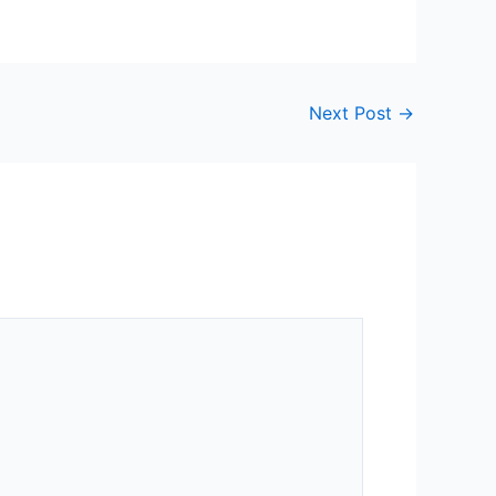
Next Post
→