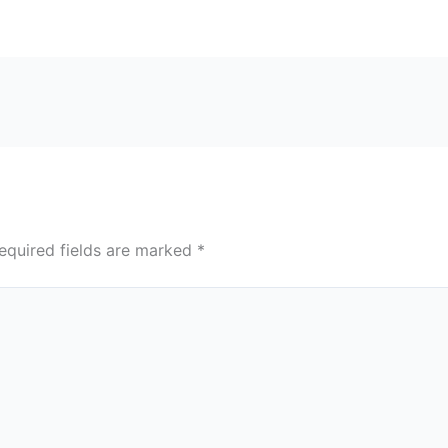
equired fields are marked
*