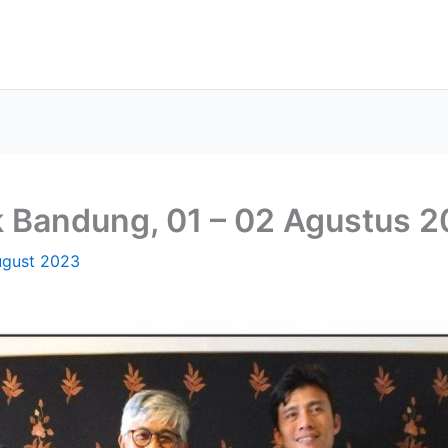
 Bandung, 01 – 02 Agustus 
ugust 2023