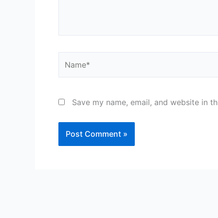
Name*
Save my name, email, and website in th