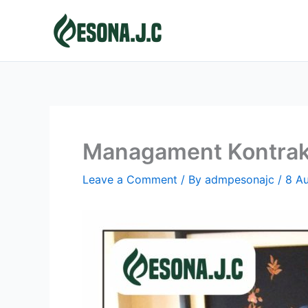
Skip
to
content
Managament Kontrak
Leave a Comment
/ By
admpesonajc
/
8 A