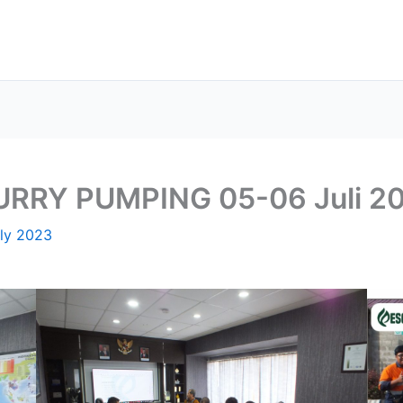
LURRY PUMPING 05-06 Juli 2
uly 2023