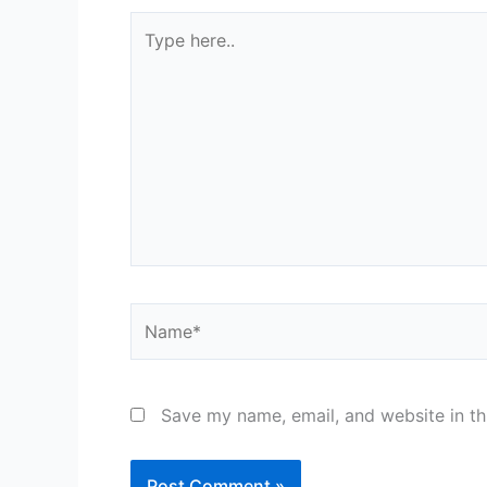
Type
here..
Name*
Save my name, email, and website in th