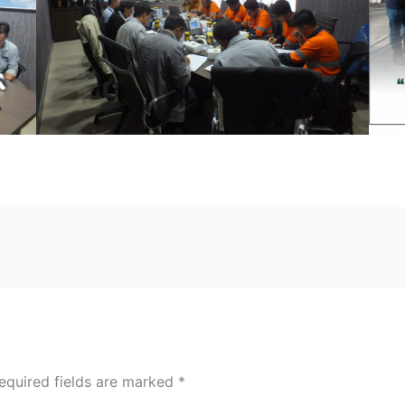
equired fields are marked
*