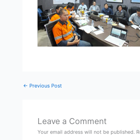
←
Previous Post
Leave a Comment
Your email address will not be published.
R