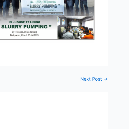
Next Post
→