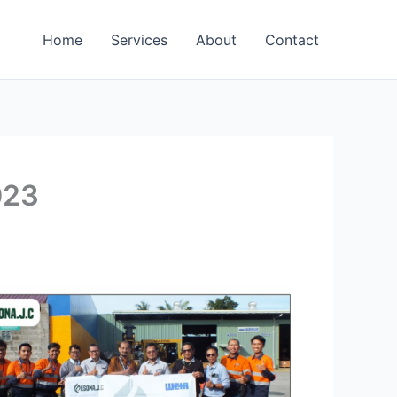
Home
Services
About
Contact
023