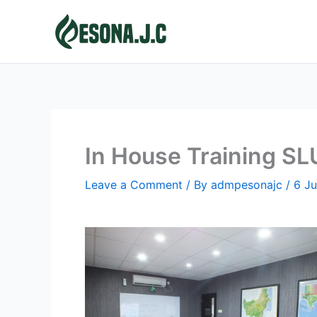
Skip
to
content
In House Training S
Leave a Comment
/ By
admpesonajc
/
6 J