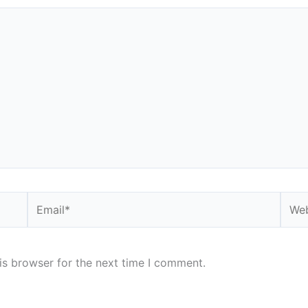
Email*
Webs
is browser for the next time I comment.