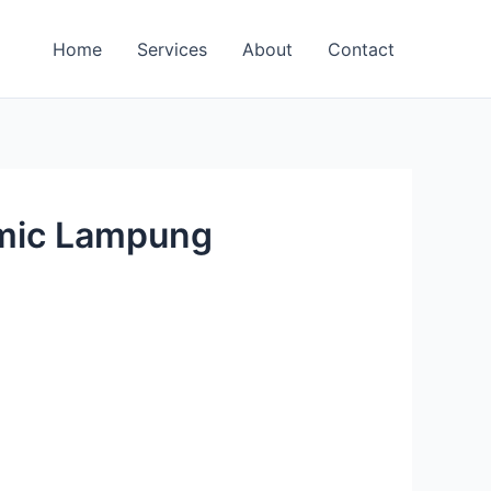
Home
Services
About
Contact
omic Lampung