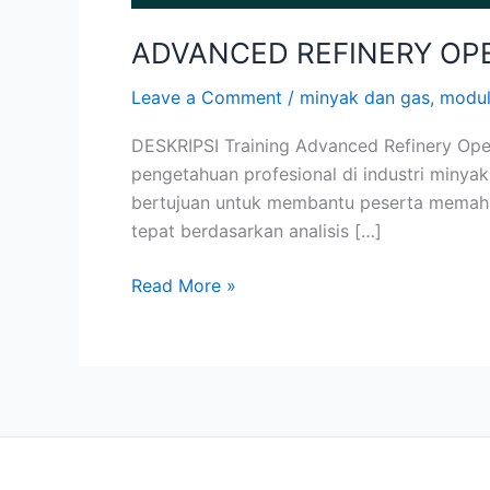
ADVANCED REFINERY OP
Leave a Comment
/
minyak dan gas
,
modu
DESKRIPSI Training Advanced Refinery Op
pengetahuan profesional di industri minyak
bertujuan untuk membantu peserta memaham
tepat berdasarkan analisis […]
Read More »