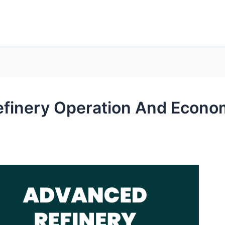
efinery Operation And Econ